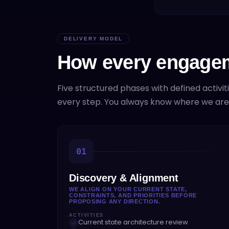
DELIVERY MODEL
How every engagem
Five structured phases with defined activit
every step. You always know where we ar
01
Discovery & Alignment
WE ALIGN ON YOUR CURRENT STATE,
CONSTRAINTS, AND PRIORITIES BEFORE
PROPOSING ANY DIRECTION.
ACTIVITIES
Current state architecture review