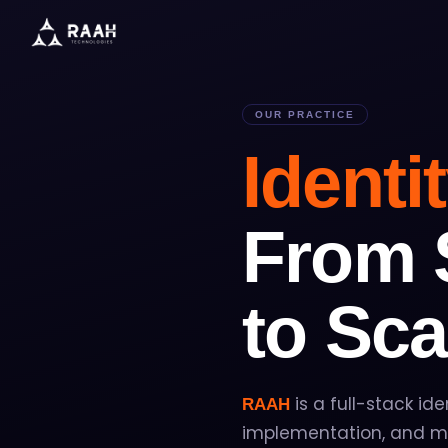
OUR PRACTICE
Identi
From 
to Sca
is a full-stack ide
RAAH
implementation, and ma