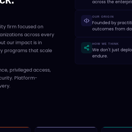
across the enterpri
OUR ORIGIN
Founded by practiti
tity firm focused on
outcomes from da
anizations across every
ut our impact is in
HOW WE THINK
We don't just deplo
ity programs that scale
endure.
ce, privileged access,
curity. Platform-
very.