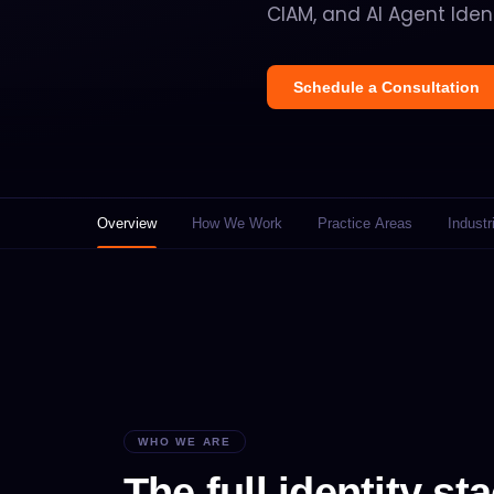
CIAM, and AI Agent Ident
Schedule a Consultation
Overview
How We Work
Practice Areas
Industr
WHO WE ARE
The full identity sta