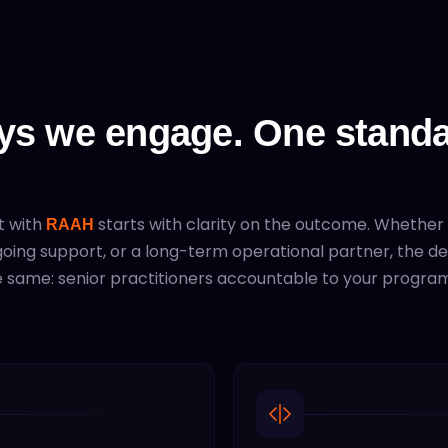
ys we engage. One standa
t with
starts with clarity on the outcome. Whether
RAAH
ngoing support, or a long-term operational partner, the de
 same: senior practitioners accountable to your program