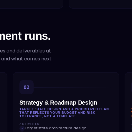
ent runs.
ies and deliverables at
e and what comes next.
02
Strategy & Roadmap Design
TARGET STATE DESIGN AND A PRIORITIZED PLAN
THAT REFLECTS YOUR BUDGET AND RISK
TOLERANCE, NOT A TEMPLATE.
ACTIVITIES
Target state architecture design