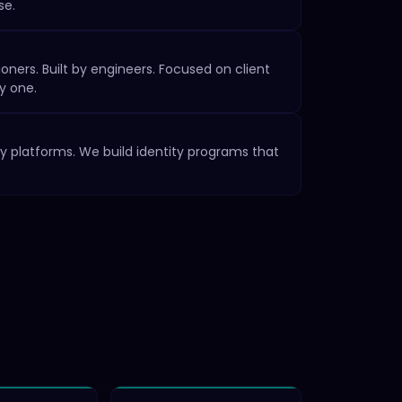
se.
oners. Built by engineers. Focused on client
y one.
y platforms. We build identity programs that