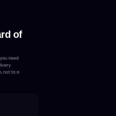
rd of
 you need
livery
, not to a