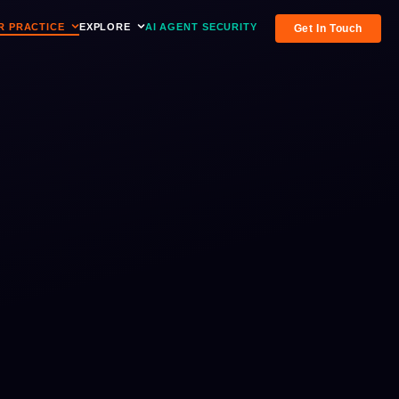
R PRACTICE
EXPLORE
AI AGENT SECURITY
Get In Touch
verview
t drives the practice
ents, resources, and identity analysis
ents
tation & managed services
st and upcoming RAAH-hosted events
esources
M, AI Agent & Workshops
itepapers, guides, and industry content
tforms
ess Releases
dentity platforms
ws and announcements from RAAH
ace the Breach
the practice
teractive identity breach analysis tool