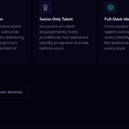
en
Senior-Only Talent
Full-Stack Ide
ment starts
No juniors on client
From workforc
d outcome.
engagements. Every
agent oversi
by delivering
practitioner has delivered
every identit
lling hours
identity programs at scale
the enterpris
tement of
before yours.
every layer.
our services