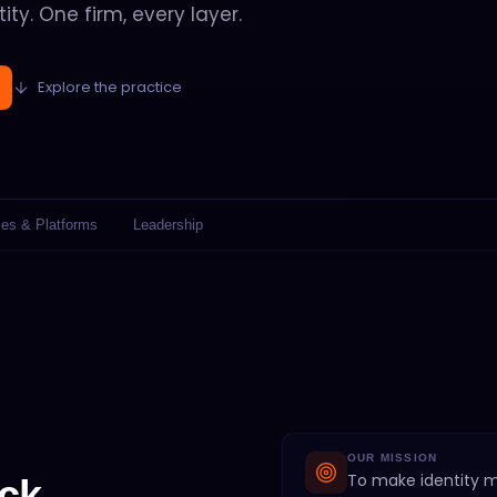
ity. One firm, every layer.
Explore the practice
ies & Platforms
Leadership
OUR MISSION
To make identity 
ck.