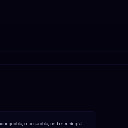
manageable, measurable, and meaningful