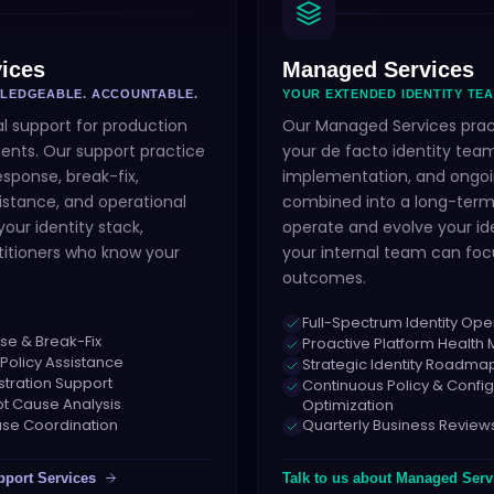
ices
Managed Services
WLEDGEABLE. ACCOUNTABLE.
YOUR EXTENDED IDENTITY TEA
l support for production
Our Managed Services pra
ents. Our support practice
your de facto identity team
esponse, break-fix,
implementation, and ongoi
istance, and operational
combined into a long-term
our identity stack,
operate and evolve your id
titioners who know your
your internal team can foc
outcomes.
Full-Spectrum Identity Ope
se & Break-Fix
Proactive Platform Healt
 Policy Assistance
Strategic Identity Roadm
stration Support
Continuous Policy & Config
ot Cause Analysis
Optimization
se Coordination
Quarterly Business Review
pport Services
Talk to us about
Managed Serv