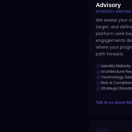
Advisory
STRATEGY BEFORE
We assess your c
target, and defi
platform work beg
engagements deli
where your progr
path forward.
Identity Maturi
Architecture Re
Technology Sel
Risk & Complian
Strategic Roa
Talk to us about
Ad