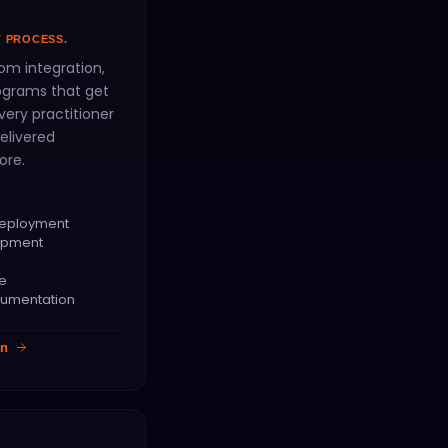
T PROCESS.
om integration,
rograms that get
ery practitioner
elivered
ore.
Deployment
opment
ce
cumentation
on