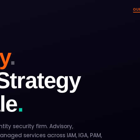
OU
Overview
O
Who we are and wha
Ev
ty
.
How We Work
Ev
Advisory, implemen
Pa
Practice Areas
R
IAM, IGA, PAM, CIA
Wh
Strategy
Industries & Pla
Pr
11 industries · 11 i
Ne
le
.
Leadership
Tr
The people behind 
In
ntity security firm. Advisory,
naged services across IAM, IGA, PAM,