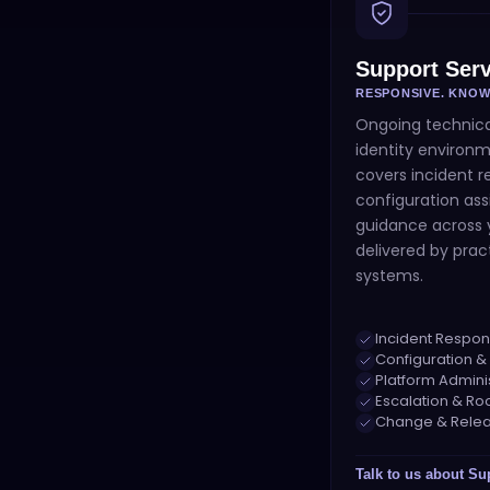
Support Serv
RESPONSIVE. KNO
Ongoing technica
identity environm
covers incident r
configuration ass
guidance across y
delivered by prac
systems.
Incident Respon
Configuration &
Platform Admini
Escalation & Ro
Change & Relea
Talk to us about
Su