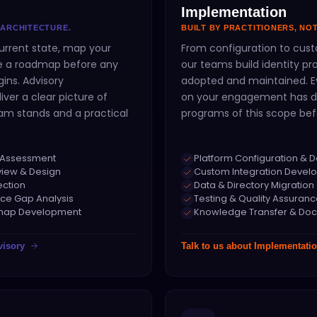
Implementation
 ARCHITECTURE.
BUILT BY PRACTITIONERS, NO
urrent state, map your
From configuration to cust
ne a roadmap before any
our teams build identity p
ins. Advisory
adopted and maintained. Ev
ver a clear picture of
on your engagement has d
am stands and a practical
programs of this scope bef
ty Assessment
Platform Configuration & 
view & Design
Custom Integration Devel
ection
Data & Directory Migration
ce Gap Analysis
Testing & Quality Assuran
dmap Development
Knowledge Transfer & Do
visory
Talk to us about
Implementati