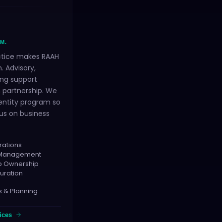
M.
ctice makes RAAH
. Advisory,
ng support
 partnership. We
entity program so
us on business
rations
h Management
ap Ownership
uration
s & Planning
ices