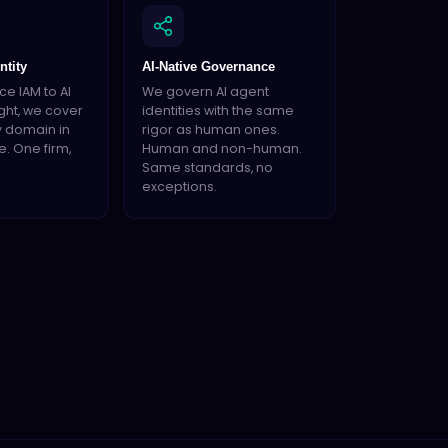
ntity
AI-Native Governance
e IAM to AI
We govern AI agent
ght, we cover
identities with the same
y domain in
rigor as human ones.
e. One firm,
Human and non-human.
Same standards, no
exceptions.