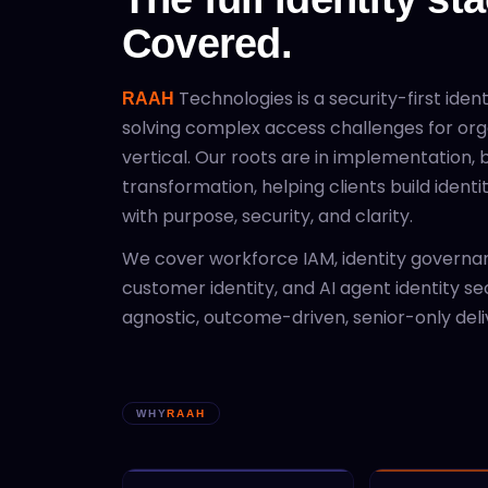
Covered.
Technologies is a security-first iden
RAAH
solving complex access challenges for org
vertical. Our roots are in implementation, b
transformation, helping clients build ident
with purpose, security, and clarity.
We cover workforce IAM, identity governan
customer identity, and AI agent identity se
agnostic, outcome-driven, senior-only deli
WHY
RAAH