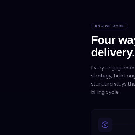
HOW WE WORK
Four wa
delivery.
Every engagemen
strategy, build, o
standard stays the
billing cycle.