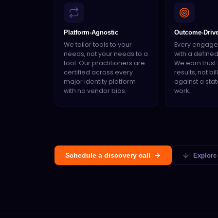
Platform-Agnostic
Outcome-Driv
We tailor tools to your
Every engage
needs, not your needs to a
with a define
tool. Our practitioners are
We earn trust 
certified across every
results, not bi
major identity platform
against a sta
with no vendor bias.
work.
Schedule a discovery call
Explore 