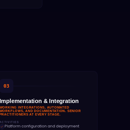
03
Implementation & Integration
WORKING INTEGRATIONS, AUTOMATED
WORKFLOWS, AND DOCUMENTATION. SENIOR
PRACTITIONERS AT EVERY STAGE.
ACTIVITIES
Platform configuration and deployment