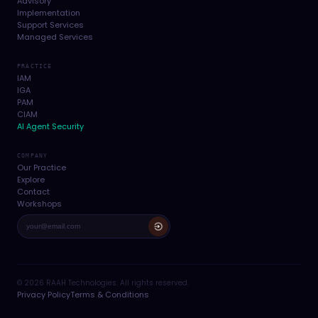
Advisory
Implementation
Support Services
Managed Services
PRACTICE
IAM
IGA
PAM
CIAM
AI Agent Security
COMPANY
Our Practice
Explore
Contact
Workshops
© 2026 RAAH Technologies. All rights reserved.
Privacy Policy
Terms & Conditions