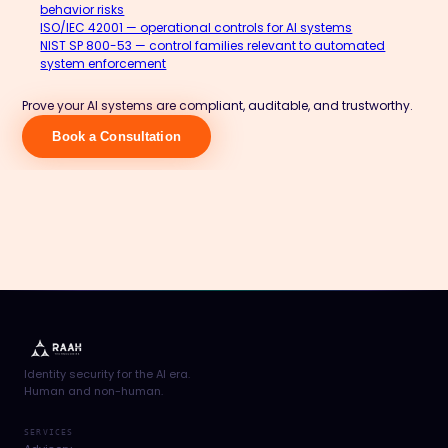
behavior risks
ISO/IEC 42001 — operational controls for AI systems
NIST SP 800-53 — control families relevant to automated
system enforcement
Prove your AI systems are compliant, auditable, and trustworthy.
Book a Consultation
Identity security for the AI era.
Human and non-human.
SERVICES