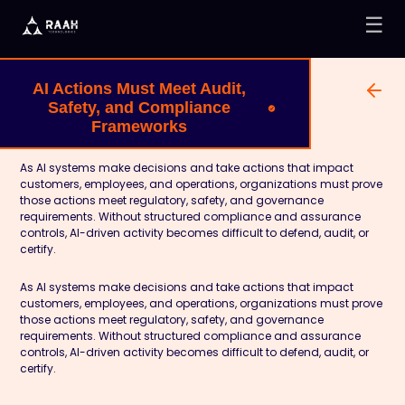
☰
AI Actions Must Meet Audit,
Safety, and Compliance
Frameworks
As AI systems make decisions and take actions that impact
customers, employees, and operations, organizations must prove
those actions meet regulatory, safety, and governance
requirements. Without structured compliance and assurance
controls, AI-driven activity becomes difficult to defend, audit, or
certify.
As AI systems make decisions and take actions that impact
customers, employees, and operations, organizations must prove
those actions meet regulatory, safety, and governance
requirements. Without structured compliance and assurance
controls, AI-driven activity becomes difficult to defend, audit, or
certify.