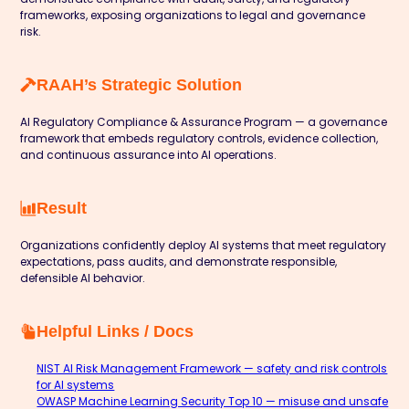
frameworks, exposing organizations to legal and governance
risk.
RAAH’s Strategic Solution
AI Regulatory Compliance & Assurance Program — a governance
framework that embeds regulatory controls, evidence collection,
and continuous assurance into AI operations.
Result
Organizations confidently deploy AI systems that meet regulatory
expectations, pass audits, and demonstrate responsible,
defensible AI behavior.
Helpful Links / Docs
NIST AI Risk Management Framework — safety and risk controls
for AI systems
OWASP Machine Learning Security Top 10 — misuse and unsafe