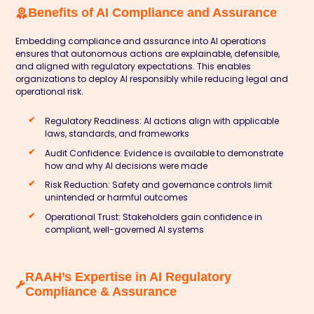
Benefits of AI Compliance and Assurance
Embedding compliance and assurance into AI operations
ensures that autonomous actions are explainable, defensible,
and aligned with regulatory expectations. This enables
organizations to deploy AI responsibly while reducing legal and
operational risk.
Regulatory Readiness:
AI actions align with applicable
laws, standards, and frameworks
Audit Confidence:
Evidence is available to demonstrate
how and why AI decisions were made
Risk Reduction:
Safety and governance controls limit
unintended or harmful outcomes
Operational Trust:
Stakeholders gain confidence in
compliant, well-governed AI systems
RAAH’s Expertise in AI Regulatory
Compliance & Assurance