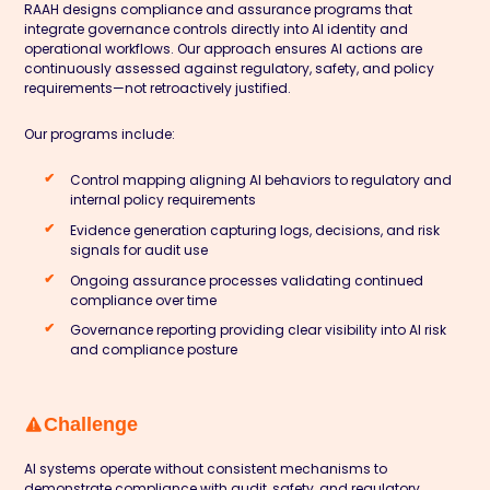
RAAH designs compliance and assurance programs that
integrate governance controls directly into AI identity and
operational workflows. Our approach ensures AI actions are
continuously assessed against regulatory, safety, and policy
requirements—not retroactively justified.
Our programs include:
Control mapping aligning AI behaviors to regulatory and
internal policy requirements
Evidence generation capturing logs, decisions, and risk
signals for audit use
Ongoing assurance processes validating continued
compliance over time
Governance reporting providing clear visibility into AI risk
and compliance posture
Challenge
AI systems operate without consistent mechanisms to
demonstrate compliance with audit, safety, and regulatory