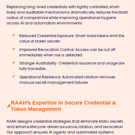
Replacing long-lived credentials with tightly controlled, short-
lived, and auditable mechanisms dramatically reduces the blast
radius of compromise while improving operational hygiene
across AI and automation environments.
Reduced Credential Exposure:
Short-lived tokens limit the
value of stolen secrets
Improved Revocation Control:
Access can be cut off
immediately when risk is detected
Stronger Auditability:
Credential issuance and usage are
fully traceable
Operational Resilience:
Automated rotation removes
manual secret management failures
RAAH’s Expertise in Secure Credential &
Token Management
RAAH designs credential strategies that eliminate static secrets
and enforce lifecycle-driven issuance, rotation, and revocation.
Our approach ensures AI agents and automated systems