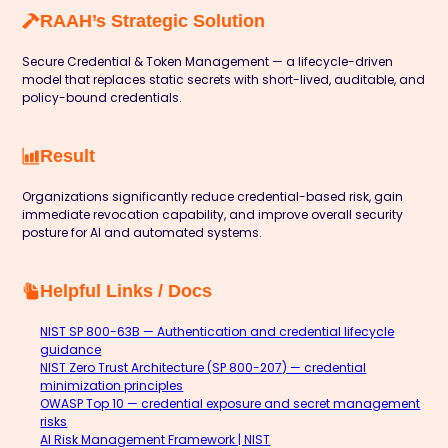
RAAH’s Strategic Solution
Secure Credential & Token Management — a lifecycle-driven
model that replaces static secrets with short-lived, auditable, and
policy-bound credentials.
Result
Organizations significantly reduce credential-based risk, gain
immediate revocation capability, and improve overall security
posture for AI and automated systems.
Helpful Links / Docs
NIST SP 800-63B — Authentication and credential lifecycle
guidance
NIST Zero Trust Architecture (SP 800-207) — credential
minimization principles
OWASP Top 10 — credential exposure and secret management
risks
AI Risk Management Framework | NIST