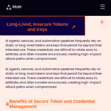
☰
Long-Lived, Insecure Tokens
and Keys
AI agents, services, and automation pipelines frequently rely on
static or long-lived tokens and keys that persist far beyond their
intended use. These credentials are difficult to rotate, easy to
exfiltrate, and often invisible once issued, creating high-impact
attack paths when compromised.
AI agents, services, and automation pipelines frequently rely on
static or long-lived tokens and keys that persist far beyond their
intended use. These credentials are difficult to rotate, easy to
exfiltrate, and often invisible once issued, creating high-impact
attack paths when compromised.
Benefits of Secure Token and Credential
Management