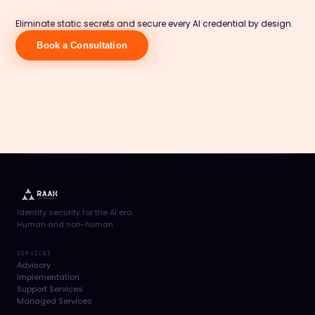
Eliminate static secrets and secure every AI credential by design.
Book a Consultation
Identity security for the AI era.
Human and non-human.
SERVICES
Advisory
Implementation
Support Services
Managed Services