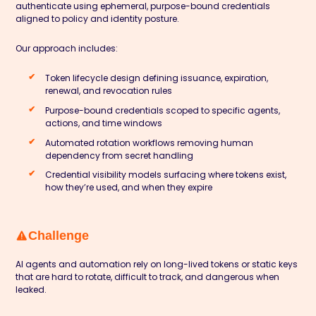
authenticate using ephemeral, purpose-bound credentials
aligned to policy and identity posture.
Our approach includes:
Token lifecycle design defining issuance, expiration,
renewal, and revocation rules
Purpose-bound credentials scoped to specific agents,
actions, and time windows
Automated rotation workflows removing human
dependency from secret handling
Credential visibility models surfacing where tokens exist,
how they’re used, and when they expire
Challenge
AI agents and automation rely on long-lived tokens or static keys
that are hard to rotate, difficult to track, and dangerous when
leaked.