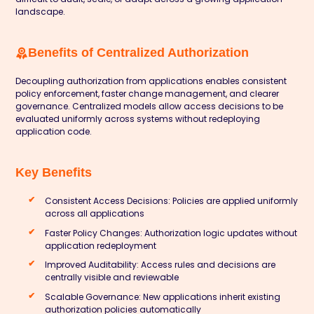
landscape.
Benefits of Centralized Authorization
Decoupling authorization from applications enables consistent
policy enforcement, faster change management, and clearer
governance. Centralized models allow access decisions to be
evaluated uniformly across systems without redeploying
application code.
Key Benefits
Consistent Access Decisions: Policies are applied uniformly
across all applications
Faster Policy Changes: Authorization logic updates without
application redeployment
Improved Auditability: Access rules and decisions are
centrally visible and reviewable
Scalable Governance: New applications inherit existing
authorization policies automatically