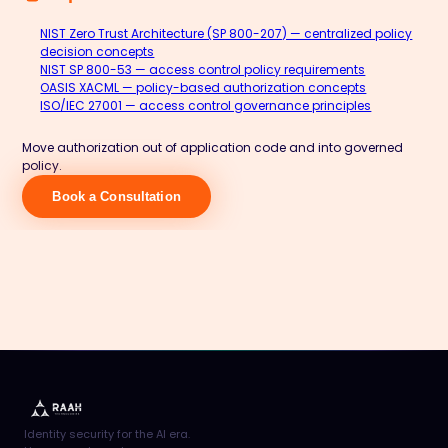
NIST Zero Trust Architecture (SP 800-207) — centralized policy
decision concepts
NIST SP 800-53 — access control policy requirements
OASIS XACML — policy-based authorization concepts
ISO/IEC 27001 — access control governance principles
Move authorization out of application code and into governed
policy.
Book a Consultation
Identity security for the AI era.