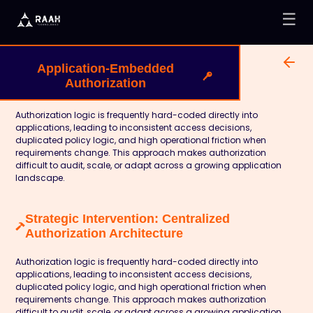
☰
Application-Embedded
Authorization
Authorization logic is frequently hard-coded directly into
applications, leading to inconsistent access decisions,
duplicated policy logic, and high operational friction when
requirements change. This approach makes authorization
difficult to audit, scale, or adapt across a growing application
landscape.
Strategic Intervention: Centralized
Authorization Architecture
Authorization logic is frequently hard-coded directly into
applications, leading to inconsistent access decisions,
duplicated policy logic, and high operational friction when
requirements change. This approach makes authorization
difficult to audit, scale, or adapt across a growing application