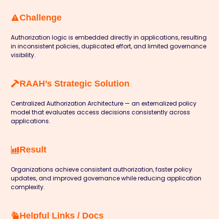
Challenge
Authorization logic is embedded directly in applications, resulting
in inconsistent policies, duplicated effort, and limited governance
visibility.
RAAH’s Strategic Solution
Centralized Authorization Architecture — an externalized policy
model that evaluates access decisions consistently across
applications.
Result
Organizations achieve consistent authorization, faster policy
updates, and improved governance while reducing application
complexity.
Helpful Links / Docs