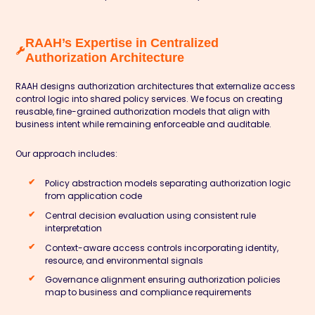
RAAH’s Expertise in Centralized
Authorization Architecture
RAAH designs authorization architectures that externalize access
control logic into shared policy services. We focus on creating
reusable, fine-grained authorization models that align with
business intent while remaining enforceable and auditable.
Our approach includes:
Policy abstraction models separating authorization logic
from application code
Central decision evaluation using consistent rule
interpretation
Context-aware access controls incorporating identity,
resource, and environmental signals
Governance alignment ensuring authorization policies
map to business and compliance requirements