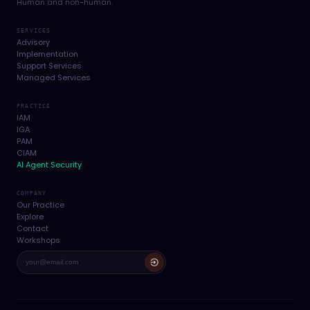
Human and non-human.
SERVICES
Advisory
Implementation
Support Services
Managed Services
PRACTICE
IAM
IGA
PAM
CIAM
AI Agent Security
COMPANY
Our Practice
Explore
Contact
Workshops