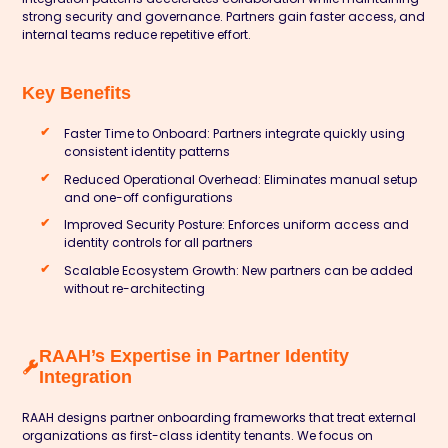
strong security and governance. Partners gain faster access, and
internal teams reduce repetitive effort.
Key Benefits
Faster Time to Onboard: Partners integrate quickly using
consistent identity patterns
Reduced Operational Overhead: Eliminates manual setup
and one-off configurations
Improved Security Posture: Enforces uniform access and
identity controls for all partners
Scalable Ecosystem Growth: New partners can be added
without re-architecting
RAAH’s Expertise in Partner Identity
Integration
RAAH designs partner onboarding frameworks that treat external
organizations as first-class identity tenants. We focus on