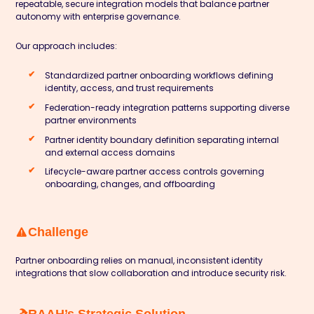
repeatable, secure integration models that balance partner
autonomy with enterprise governance.
Our approach includes:
Standardized partner onboarding workflows defining
identity, access, and trust requirements
Federation-ready integration patterns supporting diverse
partner environments
Partner identity boundary definition separating internal
and external access domains
Lifecycle-aware partner access controls governing
onboarding, changes, and offboarding
Challenge
Partner onboarding relies on manual, inconsistent identity
integrations that slow collaboration and introduce security risk.
RAAH’s Strategic Solution