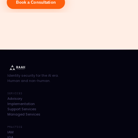
Book a Consultation
Identity security for the AI era.
Human and non-human.
SERVICES
Advisory
Implementation
Support Services
Managed Services
PRACTICE
IAM
IGA