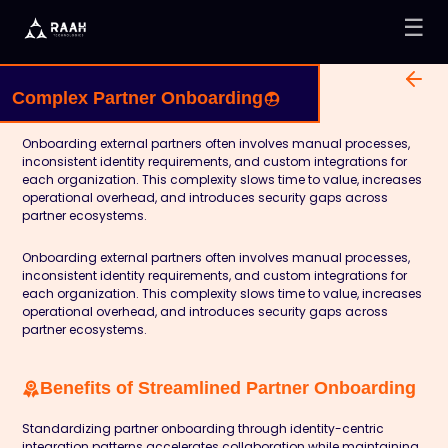
☰
Complex Partner Onboarding
Onboarding external partners often involves manual processes,
inconsistent identity requirements, and custom integrations for
each organization. This complexity slows time to value, increases
operational overhead, and introduces security gaps across
partner ecosystems.
Onboarding external partners often involves manual processes,
inconsistent identity requirements, and custom integrations for
each organization. This complexity slows time to value, increases
operational overhead, and introduces security gaps across
partner ecosystems.
Benefits of Streamlined Partner Onboarding
Standardizing partner onboarding through identity-centric
integration patterns accelerates collaboration while maintaining