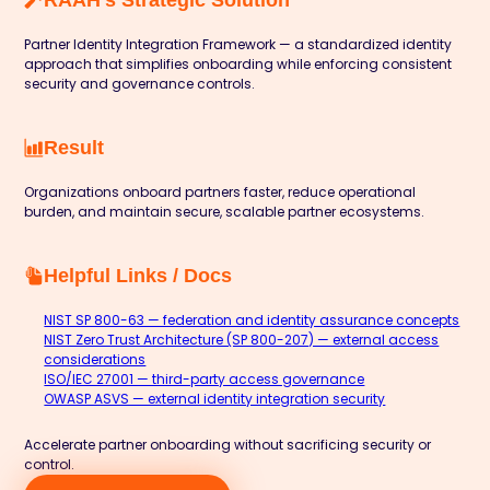
Partner Identity Integration Framework — a standardized identity
approach that simplifies onboarding while enforcing consistent
security and governance controls.
Result
Organizations onboard partners faster, reduce operational
burden, and maintain secure, scalable partner ecosystems.
Helpful Links / Docs
NIST SP 800-63 — federation and identity assurance concepts
NIST Zero Trust Architecture (SP 800-207) — external access
considerations
ISO/IEC 27001 — third-party access governance
OWASP ASVS — external identity integration security
Accelerate partner onboarding without sacrificing security or
control.