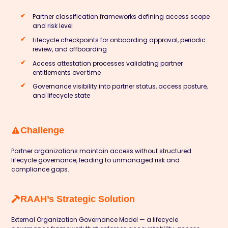
Partner classification frameworks defining access scope
and risk level
Lifecycle checkpoints for onboarding approval, periodic
review, and offboarding
Access attestation processes validating partner
entitlements over time
Governance visibility into partner status, access posture,
and lifecycle state
Challenge
Partner organizations maintain access without structured
lifecycle governance, leading to unmanaged risk and
compliance gaps.
RAAH’s Strategic Solution
External Organization Governance Model — a lifecycle