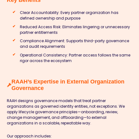
Key Benefits
Clear Accountability: Every partner organization has
defined ownership and purpose
Reduced Access Risk: Eliminates lingering or unnecessary
partner entitlements
Compliance Alignment: Supports third-party governance
and audit requirements
Operational Consistency: Partner access follows the same
rigor across the ecosystem
RAAH’s Expertise in External Organization
Governance
RAAH designs governance models that treat partner
organizations as governed identity entities, not exceptions. We
apply lifecycle governance principles—onboarding, review,
change management, and offboarding—to external
organizations in a scalable, repeatable way.
Our approach includes: