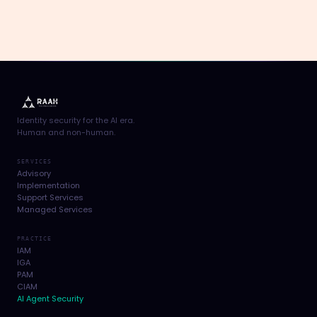
Identity security for the AI era.
Human and non-human.
SERVICES
Advisory
Implementation
Support Services
Managed Services
PRACTICE
IAM
IGA
PAM
CIAM
AI Agent Security