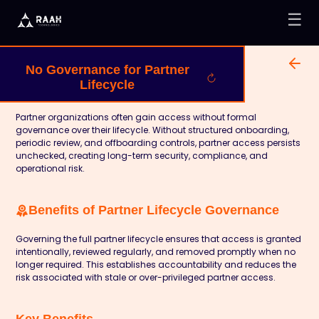
☰
No Governance for Partner
Lifecycle
Partner organizations often gain access without formal
governance over their lifecycle. Without structured onboarding,
periodic review, and offboarding controls, partner access persists
unchecked, creating long-term security, compliance, and
operational risk.
Benefits of Partner Lifecycle Governance
Governing the full partner lifecycle ensures that access is granted
intentionally, reviewed regularly, and removed promptly when no
longer required. This establishes accountability and reduces the
risk associated with stale or over-privileged partner access.