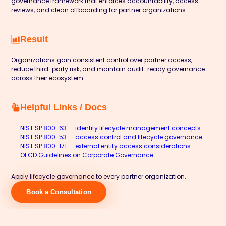
governance framework that enforces accountability, access
reviews, and clean offboarding for partner organizations.
Result
Organizations gain consistent control over partner access,
reduce third-party risk, and maintain audit-ready governance
across their ecosystem.
Helpful Links / Docs
NIST SP 800-63 — identity lifecycle management concepts
NIST SP 800-53 — access control and lifecycle governance
NIST SP 800-171 — external entity access considerations
OECD Guidelines on Corporate Governance
Apply lifecycle governance to every partner organization.
Book a Consultation