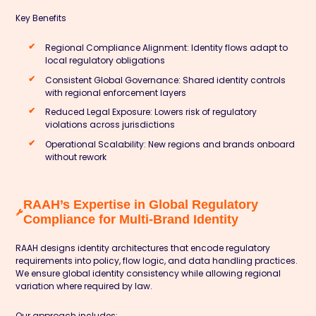
Key Benefits
Regional Compliance Alignment: Identity flows adapt to
local regulatory obligations
Consistent Global Governance: Shared identity controls
with regional enforcement layers
Reduced Legal Exposure: Lowers risk of regulatory
violations across jurisdictions
Operational Scalability: New regions and brands onboard
without rework
RAAH’s Expertise in Global Regulatory
Compliance for Multi-Brand Identity
RAAH designs identity architectures that encode regulatory
requirements into policy, flow logic, and data handling practices.
We ensure global identity consistency while allowing regional
variation where required by law.
Our approach includes: