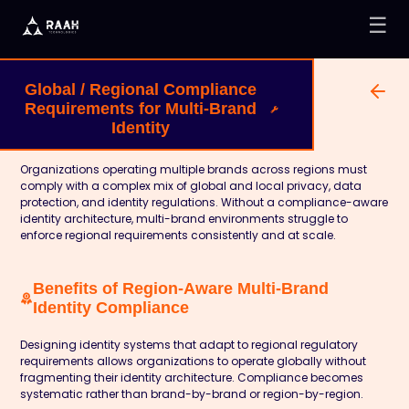
☰
Global / Regional Compliance
Requirements for Multi-Brand
Identity
Organizations operating multiple brands across regions must
comply with a complex mix of global and local privacy, data
protection, and identity regulations. Without a compliance-aware
identity architecture, multi-brand environments struggle to
enforce regional requirements consistently and at scale.
Benefits of Region-Aware Multi-Brand
Identity Compliance
Designing identity systems that adapt to regional regulatory
requirements allows organizations to operate globally without
fragmenting their identity architecture. Compliance becomes
systematic rather than brand-by-brand or region-by-region.