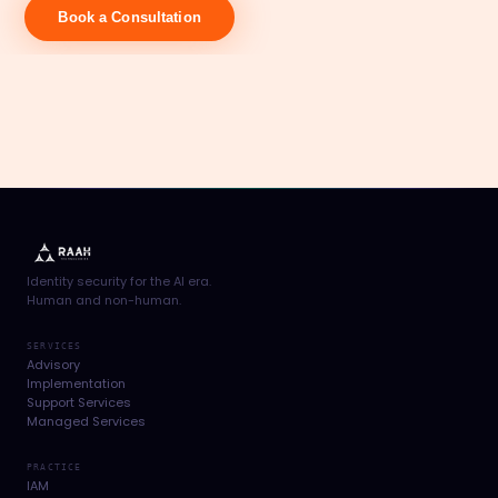
Book a Consultation
Identity security for the AI era.
Human and non-human.
SERVICES
Advisory
Implementation
Support Services
Managed Services
PRACTICE
IAM