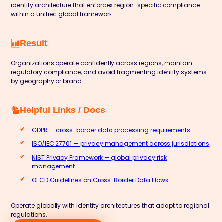
identity architecture that enforces region-specific compliance
within a unified global framework.
Result
Organizations operate confidently across regions, maintain
regulatory compliance, and avoid fragmenting identity systems
by geography or brand.
Helpful Links / Docs
GDPR — cross-border data processing requirements
ISO/IEC 27701 — privacy management across jurisdictions
NIST Privacy Framework — global privacy risk
management
OECD Guidelines on Cross-Border Data Flows
Operate globally with identity architectures that adapt to regional
regulations.