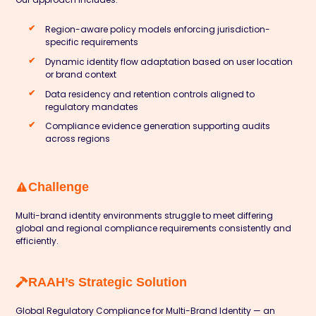
Region-aware policy models enforcing jurisdiction-
specific requirements
Dynamic identity flow adaptation based on user location
or brand context
Data residency and retention controls aligned to
regulatory mandates
Compliance evidence generation supporting audits
across regions
Challenge
Multi-brand identity environments struggle to meet differing
global and regional compliance requirements consistently and
efficiently.
RAAH’s Strategic Solution
Global Regulatory Compliance for Multi-Brand Identity — an