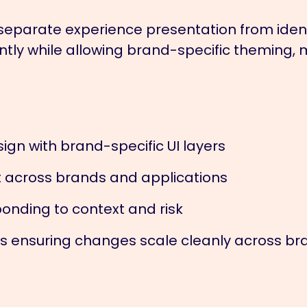
separate experience presentation from iden
tly while allowing brand-specific theming, 
ign with brand-specific UI layers
 across brands and applications
onding to context and risk
 ensuring changes scale cleanly across br