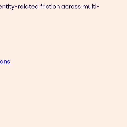
tity-related friction across multi-
ions