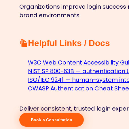
Organizations improve login success r
brand environments.
Helpful Links / Docs
W3C Web Content Accessibility Gui
NIST SP 800-63B — authentication
ISO/IEC 9241 — human-system inter
OWASP Authentication Cheat Shee
Deliver consistent, trusted login exp
Book a Consultation