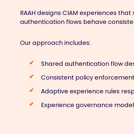
RAAH designs CIAM experiences that 
authentication flows behave consisten
Our approach includes:
Shared authentication flow des
Consistent policy enforcement
Adaptive experience rules resp
Experience governance models