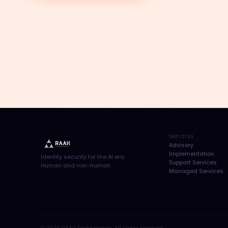
SERVICES
Advisory
Implementation
Identity security for the AI era.
Support Services
Human and non-human.
Managed Services