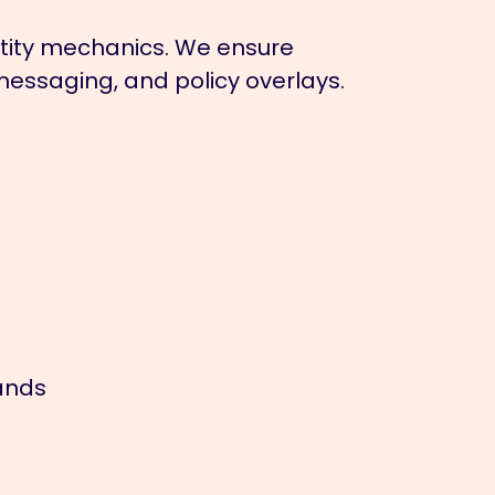
tity mechanics. We ensure
messaging, and policy overlays.
ands