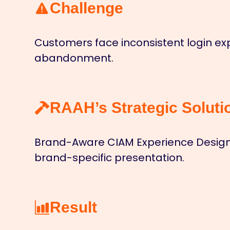
Challenge
Customers face inconsistent login exp
abandonment.
RAAH’s Strategic Soluti
Brand-Aware CIAM Experience Design 
brand-specific presentation.
Result