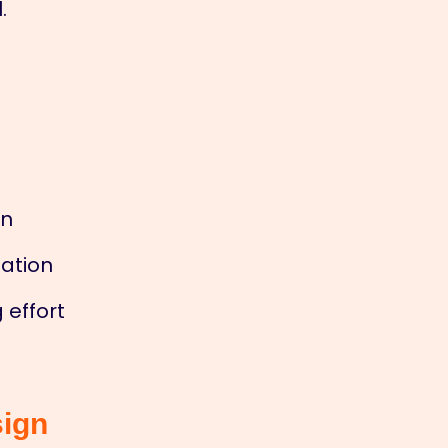
.
on
tation
 effort
sign