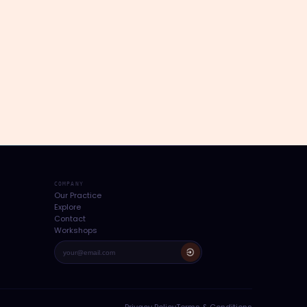
COMPANY
Our Practice
Explore
Contact
Workshops