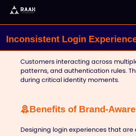
Inconsistent Login Experienc
Customers interacting across multiple
patterns, and authentication rules. 
during critical identity moments.
Benefits of Brand-Aware
Designing login experiences that are 