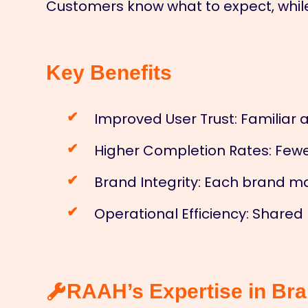
Customers know what to expect, while 
Key Benefits
Improved User Trust: Familiar 
Higher Completion Rates: Fewe
Brand Integrity: Each brand m
Operational Efficiency: Shared
RAAH’s Expertise in Br