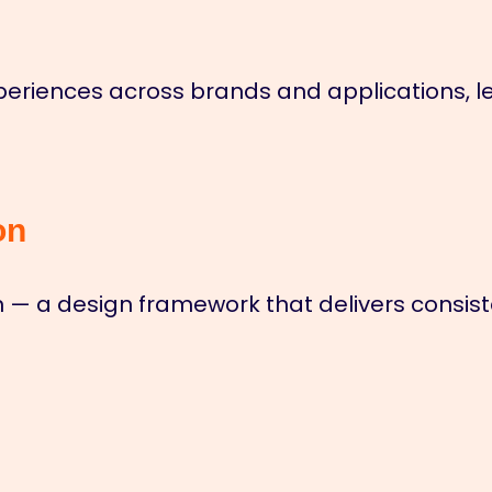
eriences across brands and applications, le
on
— a design framework that delivers consiste