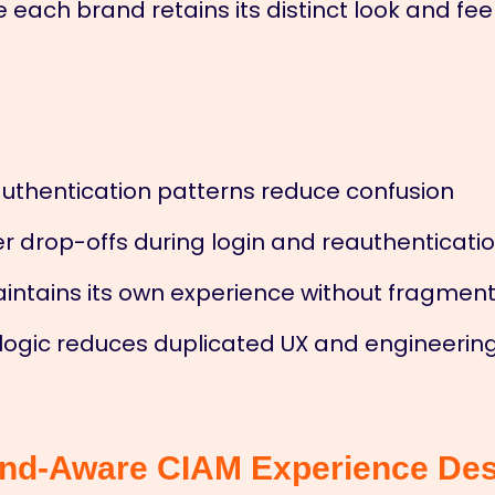
each brand retains its distinct look and feel
authentication patterns reduce confusion
r drop-offs during login and reauthenticati
aintains its own experience without fragmen
 logic reduces duplicated UX and engineering
and-Aware CIAM Experience De