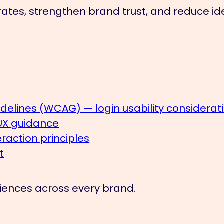
ates, strengthen brand trust, and reduce iden
delines (WCAG) — login usability considerat
 UX guidance
action principles
t
eriences across every brand.