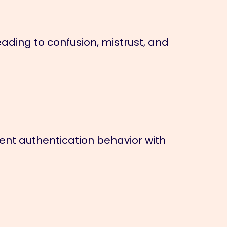
ading to confusion, mistrust, and
nt authentication behavior with