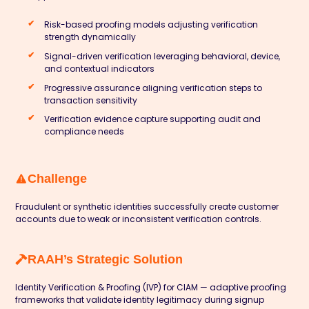
Risk-based proofing models adjusting verification
strength dynamically
Signal-driven verification leveraging behavioral, device,
and contextual indicators
Progressive assurance aligning verification steps to
transaction sensitivity
Verification evidence capture supporting audit and
compliance needs
Challenge
Fraudulent or synthetic identities successfully create customer
accounts due to weak or inconsistent verification controls.
RAAH’s Strategic Solution
Identity Verification & Proofing (IVP) for CIAM — adaptive proofing
frameworks that validate identity legitimacy during signup