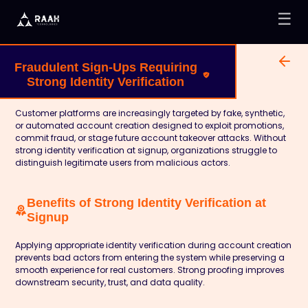
☰
Fraudulent Sign-Ups Requiring
Strong Identity Verification
Customer platforms are increasingly targeted by fake, synthetic,
or automated account creation designed to exploit promotions,
commit fraud, or stage future account takeover attacks. Without
strong identity verification at signup, organizations struggle to
distinguish legitimate users from malicious actors.
Benefits of Strong Identity Verification at
Signup
Applying appropriate identity verification during account creation
prevents bad actors from entering the system while preserving a
smooth experience for real customers. Strong proofing improves
downstream security, trust, and data quality.