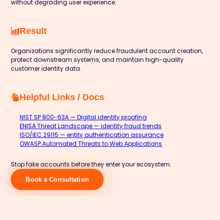
without degrading user experience.
Result
Organizations significantly reduce fraudulent account creation,
protect downstream systems, and maintain high-quality
customer identity data.
Helpful Links / Docs
NIST SP 800-63A — Digital identity proofing
ENISA Threat Landscape — identity fraud trends
ISO/IEC 29115 — entity authentication assurance
OWASP Automated Threats to Web Applications
Stop fake accounts before they enter your ecosystem.
Book a Consultation