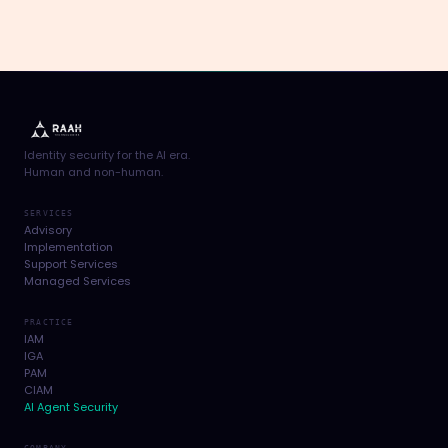
Identity security for the AI era.
Human and non-human.
SERVICES
Advisory
Implementation
Support Services
Managed Services
PRACTICE
IAM
IGA
PAM
CIAM
AI Agent Security