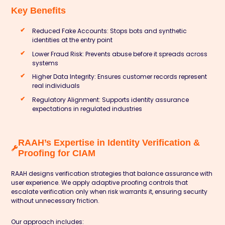
Key Benefits
Reduced Fake Accounts: Stops bots and synthetic
identities at the entry point
Lower Fraud Risk: Prevents abuse before it spreads across
systems
Higher Data Integrity: Ensures customer records represent
real individuals
Regulatory Alignment: Supports identity assurance
expectations in regulated industries
RAAH’s Expertise in Identity Verification &
Proofing for CIAM
RAAH designs verification strategies that balance assurance with
user experience. We apply adaptive proofing controls that
escalate verification only when risk warrants it, ensuring security
without unnecessary friction.
Our approach includes: