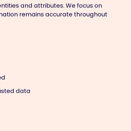
ntities and attributes. We focus on
ormation remains accurate throughout
ed
usted data