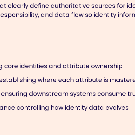
 clearly define authoritative sources for ide
esponsibility, and data flow so identity inf
g core identities and attribute ownership
establishing where each attribute is master
s ensuring downstream systems consume tr
e controlling how identity data evolves