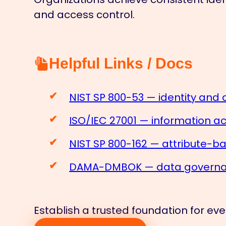
and access control.
Helpful Links / Docs
NIST SP 800-53 — identity and 
ISO/IEC 27001 — information 
NIST SP 800-162 — attribute-b
DAMA-DMBOK — data governan
Establish a trusted foundation for ever