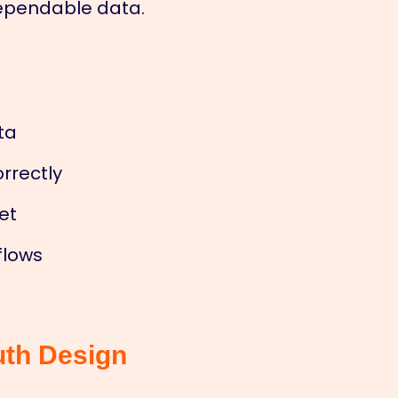
dependable data.
ta
rrectly
et
flows
uth Design