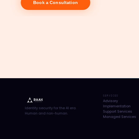
Book a Consultation
SERVICES
Advisory
Implementation
Identity security for the AI era.
Support Services
Human and non-human.
Managed Services