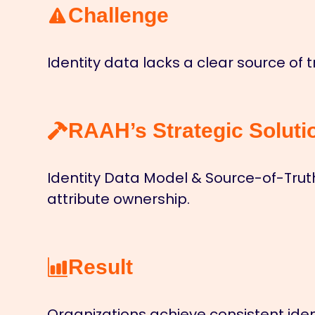
Challenge
Identity data lacks a clear source of 
RAAH’s Strategic Soluti
Identity Data Model & Source-of-Trut
attribute ownership.
Result
Organizations achieve consistent iden