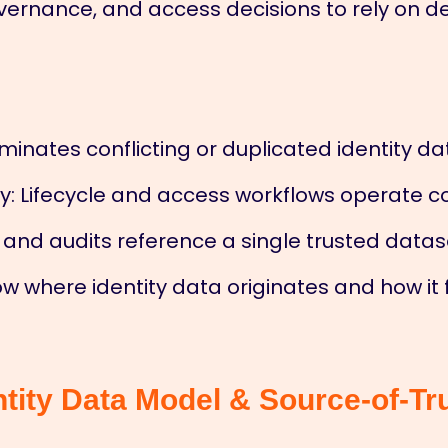
vernance, and access decisions to rely on 
iminates conflicting or duplicated identity da
 Lifecycle and access workflows operate co
and audits reference a single trusted datas
w where identity data originates and how it 
ntity Data Model & Source-of-Tr