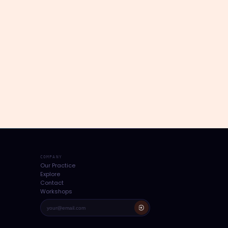
COMPANY
Our Practice
Explore
Contact
Workshops