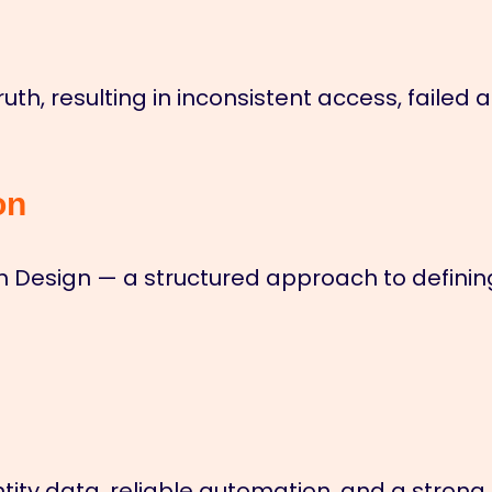
truth, resulting in inconsistent access, fail
on
h Design — a structured approach to defining
tity data, reliable automation, and a strong