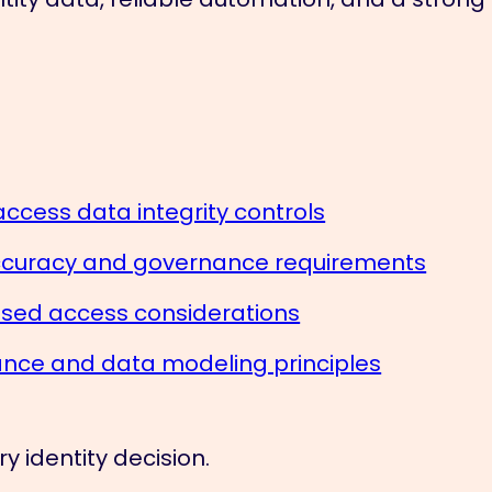
access data integrity controls
accuracy and governance requirements
ased access considerations
ce and data modeling principles
y identity decision.