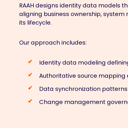
RAAH designs identity data models that
aligning business ownership, system r
its lifecycle.
Our approach includes:
Identity data modeling definin
Authoritative source mapping 
Data synchronization pattern
Change management governanc