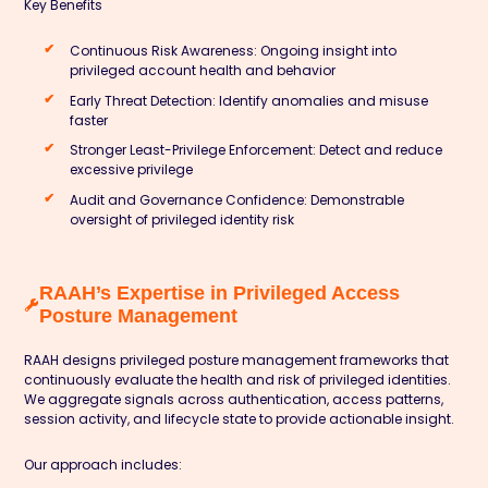
Key Benefits
Continuous Risk Awareness: Ongoing insight into
privileged account health and behavior
Early Threat Detection: Identify anomalies and misuse
faster
Stronger Least-Privilege Enforcement: Detect and reduce
excessive privilege
Audit and Governance Confidence: Demonstrable
oversight of privileged identity risk
RAAH’s Expertise in Privileged Access
Posture Management
RAAH designs privileged posture management frameworks that
continuously evaluate the health and risk of privileged identities.
We aggregate signals across authentication, access patterns,
session activity, and lifecycle state to provide actionable insight.
Our approach includes: