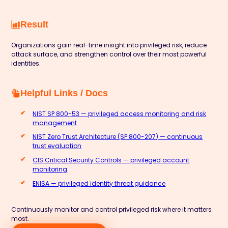
Result
Organizations gain real-time insight into privileged risk, reduce
attack surface, and strengthen control over their most powerful
identities.
Helpful Links / Docs
NIST SP 800-53 — privileged access monitoring and risk
management
NIST Zero Trust Architecture (SP 800-207) — continuous
trust evaluation
CIS Critical Security Controls — privileged account
monitoring
ENISA — privileged identity threat guidance
Continuously monitor and control privileged risk where it matters
most.