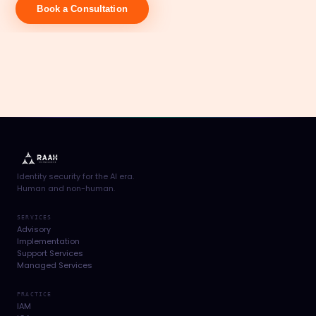
Book a Consultation
Identity security for the AI era.
Human and non-human.
SERVICES
Advisory
Implementation
Support Services
Managed Services
PRACTICE
IAM