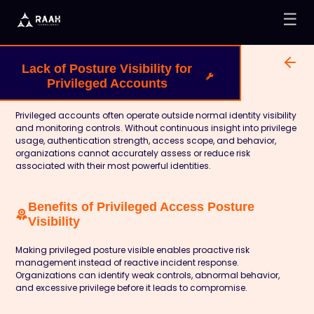
☰
Lack of Posture Visibility for
Privileged Accounts
Privileged accounts often operate outside normal identity visibility
and monitoring controls. Without continuous insight into privilege
usage, authentication strength, access scope, and behavior,
organizations cannot accurately assess or reduce risk
associated with their most powerful identities.
Benefits of Privileged Access Posture
Visibility
Making privileged posture visible enables proactive risk
management instead of reactive incident response.
Organizations can identify weak controls, abnormal behavior,
and excessive privilege before it leads to compromise.