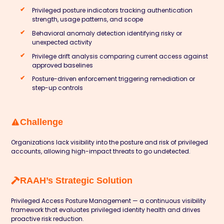
Privileged posture indicators tracking authentication
strength, usage patterns, and scope
Behavioral anomaly detection identifying risky or
unexpected activity
Privilege drift analysis comparing current access against
approved baselines
Posture-driven enforcement triggering remediation or
step-up controls
Challenge
Organizations lack visibility into the posture and risk of privileged
accounts, allowing high-impact threats to go undetected.
RAAH’s Strategic Solution
Privileged Access Posture Management — a continuous visibility
framework that evaluates privileged identity health and drives
proactive risk reduction.