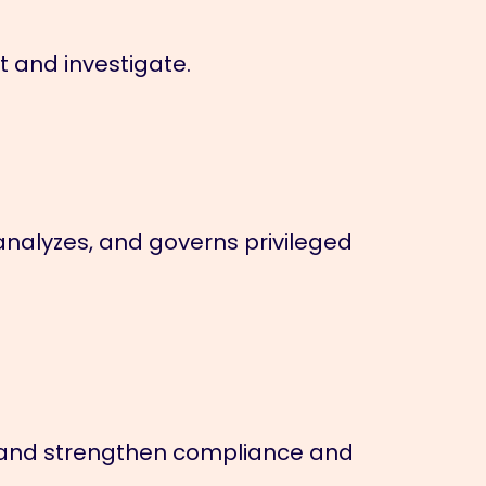
ct and investigate.
analyzes, and governs privileged
se, and strengthen compliance and