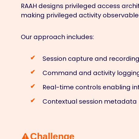
RAAH designs privileged access archit
making privileged activity observable
Our approach includes:
Session capture and recording
Command and activity logging p
Real-time controls enabling int
Contextual session metadata li
Challenge