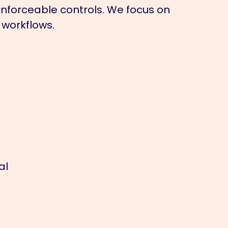
 enforceable controls. We focus on
 workflows.
al