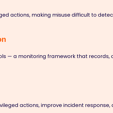
ileged actions, making misuse difficult to dete
on
rols — a monitoring framework that records, 
o privileged actions, improve incident respon