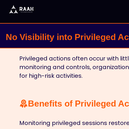
No Visibility into Privileged A
Privileged actions often occur with lit
monitoring and controls, organization
for high-risk activities.
Benefits of Privileged Act
Monitoring privileged sessions restor