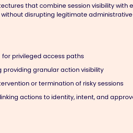
ectures that combine session visibility with
 without disrupting legitimate administrative
 for privileged access paths
roviding granular action visibility
ervention or termination of risky sessions
nking actions to identity, intent, and approv