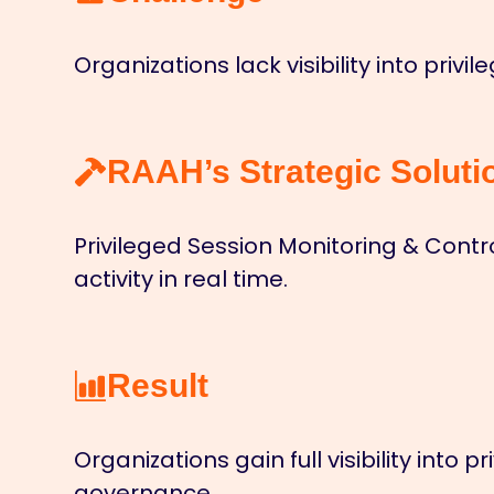
Organizations lack visibility into priv
RAAH’s Strategic Soluti
Privileged Session Monitoring & Cont
activity in real time.
Result
Organizations gain full visibility int
governance.