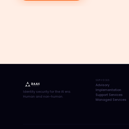
SERVICES
Advisory
Implementation
Identity security for the AI era.
Support Services
Human and non-human.
Managed Services