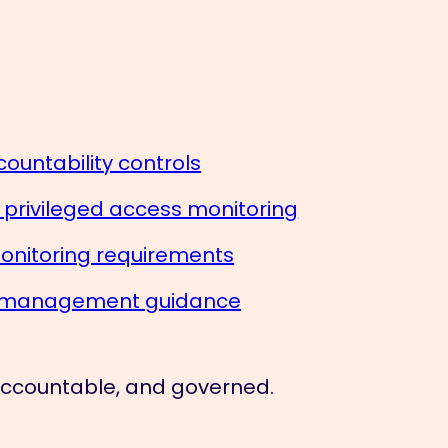
ountability controls
— privileged access monitoring
onitoring requirements
sk management guidance
 accountable, and governed.