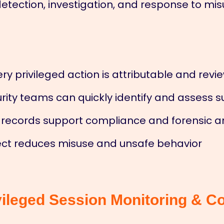
 detection, investigation, and response to m
ery privileged action is attributable and rev
rity teams can quickly identify and assess s
 records support compliance and forensic a
fect reduces misuse and unsafe behavior
vileged Session Monitoring & Co