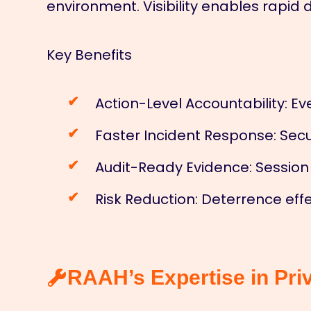
environment. Visibility enables rapid
Key Benefits
Action-Level Accountability: Ev
Faster Incident Response: Secu
Audit-Ready Evidence: Session
Risk Reduction: Deterrence ef
RAAH’s Expertise in Pri