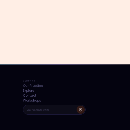
COMPANY
Our Practice
Explore
Contact
Workshops