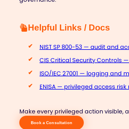
Helpful Links / Docs
NIST SP 800-53 — audit and acc
CIS Critical Security Controls 
ISO/IEC 27001 — logging and m
ENISA — privileged access ri
Make every privileged action visible,
Book a Consultation