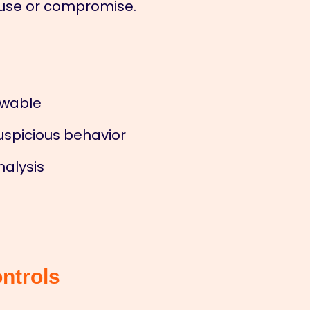
isuse or compromise.
iewable
uspicious behavior
nalysis
ntrols