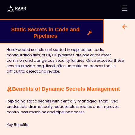
☰
Static Secrets in Code and
Pipelines
Hard-coded secrets embedded in application code,
configuration files, or CI/CD pipelines are one of the most
common and dangerous security failures. Once exposed, these
secrets provide long-lived, often unrestricted access that is
difficult to detect and revoke.
Benefits of Dynamic Secrets Management
Replacing static secrets with centrally managed, short-lived
credentials dramatically reduces blast radius and improves
control over machine and pipeline access.
Key Benefits