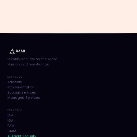
Identity security for the AI era.
Human and non-human.
SERVICES
Advisory
Implementation
Support Services
Managed Services
PRACTICE
IAM
IGA
PAM
CIAM
AI Agent Security