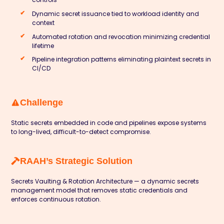
Dynamic secret issuance tied to workload identity and
context
Automated rotation and revocation minimizing credential
lifetime
Pipeline integration patterns eliminating plaintext secrets in
CI/CD
Challenge
Static secrets embedded in code and pipelines expose systems
to long-lived, difficult-to-detect compromise.
RAAH’s Strategic Solution
Secrets Vaulting & Rotation Architecture — a dynamic secrets
management model that removes static credentials and
enforces continuous rotation.