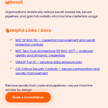
Result
Organizations drastically reduce secret-based risk, secure
pipelines, and gain full visibility into machine credential usage.
Helpful Links / Docs
NIST SP 800-53 — credential management and secret
protection controls
NIST Zero Trust Architecture (SP 800-207) — workload
identity and dynamic credentials
OWASP Top 10 — sensitive data exposure risks
CIS Critical Security Controls — secure configuration and
secrets management
Remove secrets from code and pipelines—secure machine
access by design.
Book a Consultation