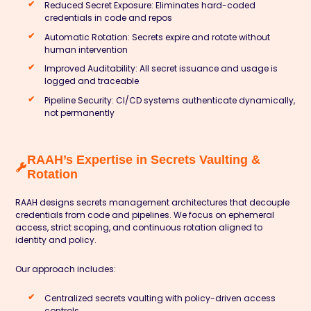
Reduced Secret Exposure: Eliminates hard-coded
credentials in code and repos
Automatic Rotation: Secrets expire and rotate without
human intervention
Improved Auditability: All secret issuance and usage is
logged and traceable
Pipeline Security: CI/CD systems authenticate dynamically,
not permanently
RAAH’s Expertise in Secrets Vaulting &
Rotation
RAAH designs secrets management architectures that decouple
credentials from code and pipelines. We focus on ephemeral
access, strict scoping, and continuous rotation aligned to
identity and policy.
Our approach includes:
Centralized secrets vaulting with policy-driven access
controls