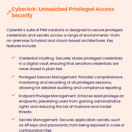
CyberArk: Unmatched Privileged Access
Security
CyberArk’s suite of PAM solutions is designed to secure privileged
credentials and secrets across a range of environments—from
on-premises to hybrid and cloud-based architectures. Key
features include:
Credential Vaulting:
Securely stores privileged credentials
in a digital vault, ensuring that sensitive credentials are
never stored in plain text.
Privileged Session Management:
Provides comprehensive
monitoring and recording of all privileged sessions,
allowing for detailed auditing and compliance reporting.
Endpoint Privilege Management:
Enforces least privilege on
endpoints, preventing users from gaining administrative
rights and reducing the risk of malware and insider
threats.
Secrets Management:
Secures application secrets, such
as API keys and passwords, from being exposed in code or
configuration files.