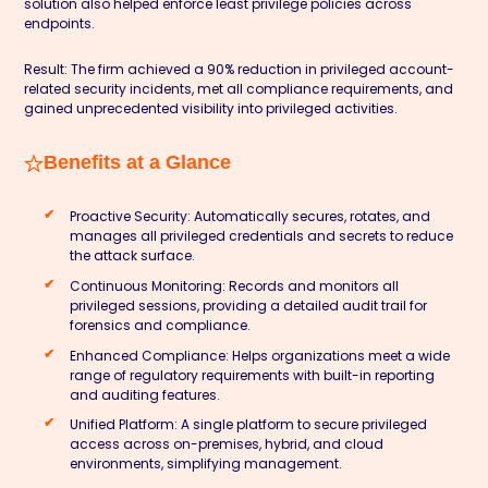
solution also helped enforce least privilege policies across
endpoints.
Result:
The firm achieved a
90% reduction
in privileged account-
related security incidents, met all compliance requirements, and
gained unprecedented visibility into privileged activities.
Benefits at a Glance
Proactive Security:
Automatically secures, rotates, and
manages all privileged credentials and secrets to reduce
the attack surface.
Continuous Monitoring:
Records and monitors all
privileged sessions, providing a detailed audit trail for
forensics and compliance.
Enhanced Compliance:
Helps organizations meet a wide
range of regulatory requirements with built-in reporting
and auditing features.
Unified Platform:
A single platform to secure privileged
access across on-premises, hybrid, and cloud
environments, simplifying management.