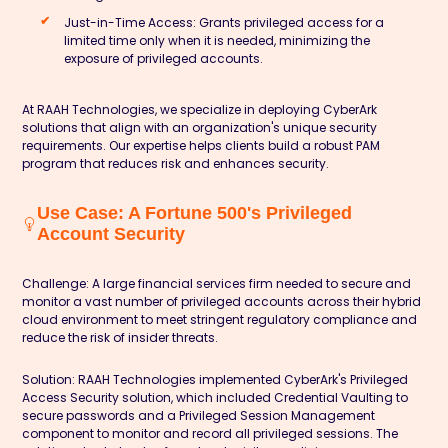
Just-in-Time Access:
Grants privileged access for a
limited time only when it is needed, minimizing the
exposure of privileged accounts.
At
RAAH Technologies
, we specialize in deploying CyberArk
solutions that align with an organization's unique security
requirements. Our expertise helps clients build a robust PAM
program that reduces risk and enhances security.
Use Case: A Fortune 500's Privileged
Account Security
Challenge:
A large financial services firm needed to secure and
monitor a vast number of privileged accounts across their hybrid
cloud environment to meet stringent regulatory compliance and
reduce the risk of insider threats.
Solution:
RAAH Technologies implemented CyberArk's Privileged
Access Security solution, which included Credential Vaulting to
secure passwords and a Privileged Session Management
component to monitor and record all privileged sessions. The