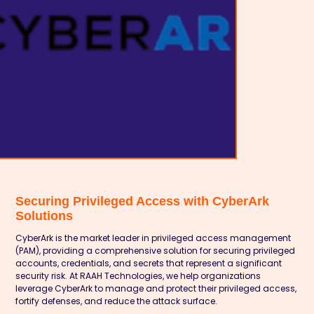
Securing Privileged Access with CyberArk
Solutions
CyberArk is the market leader in privileged access management
(PAM), providing a comprehensive solution for securing privileged
accounts, credentials, and secrets that represent a significant
security risk. At RAAH Technologies, we help organizations
leverage CyberArk to manage and protect their privileged access,
fortify defenses, and reduce the attack surface.