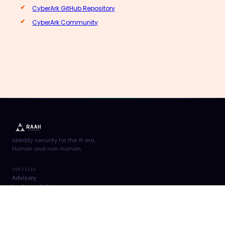
CyberArk GitHub Repository
CyberArk Community
Identity security for the AI era.
Human and non-human.
SERVICES
Advisory
Implementation
Support Services
Managed Services
PRACTICE