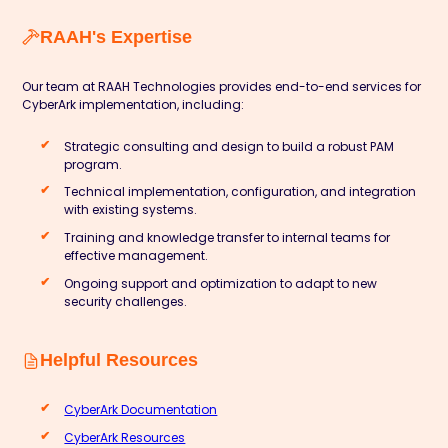
RAAH's Expertise
Our team at
RAAH Technologies
provides end-to-end services for
CyberArk implementation, including:
Strategic consulting and design to build a robust PAM
program.
Technical implementation, configuration, and integration
with existing systems.
Training and knowledge transfer to internal teams for
effective management.
Ongoing support and optimization to adapt to new
security challenges.
Helpful Resources
CyberArk Documentation
CyberArk Resources