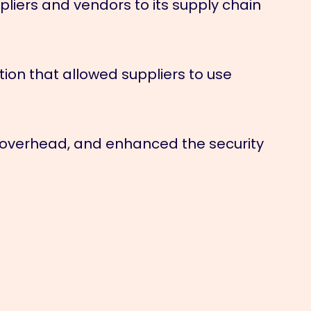
iers and vendors to its supply chain
n that allowed suppliers to use
 overhead, and enhanced the security