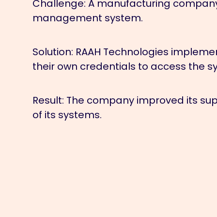
Challenge:
A manufacturing company n
management system.
Solution:
RAAH Technologies implement
their own credentials to access the sy
Result:
The company improved its supp
of its systems.