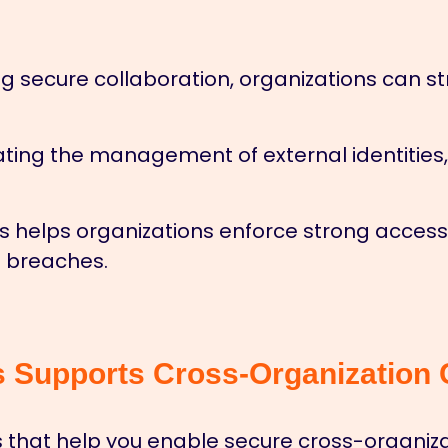
g secure collaboration, organizations can 
ing the management of external identities
 helps organizations enforce strong access c
 breaches.
Supports Cross-Organization C
 that help you enable secure cross-organizat