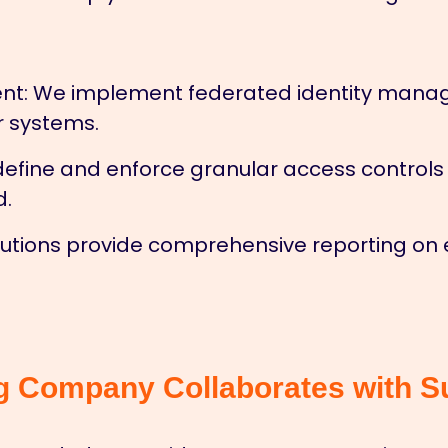
nt:
We implement federated identity manage
r systems.
efine and enforce granular access controls f
d.
utions provide comprehensive reporting on e
g Company Collaborates with S