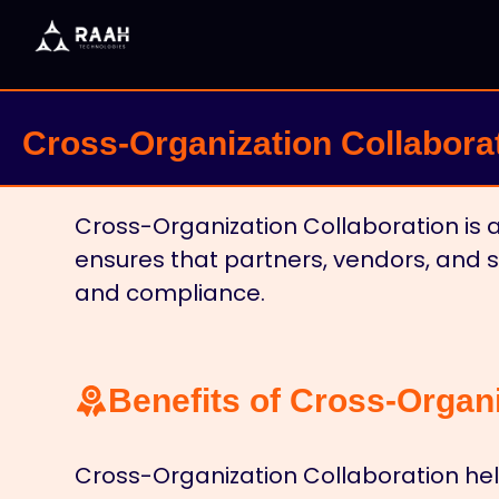
Cross-Organization Collabora
Cross-Organization Collaboration is a
ensures that partners, vendors, and 
and compliance.
Benefits of Cross-Organi
Cross-Organization Collaboration hel