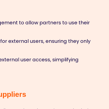
ment to allow partners to use their
or external users, ensuring they only
xternal user access, simplifying
uppliers