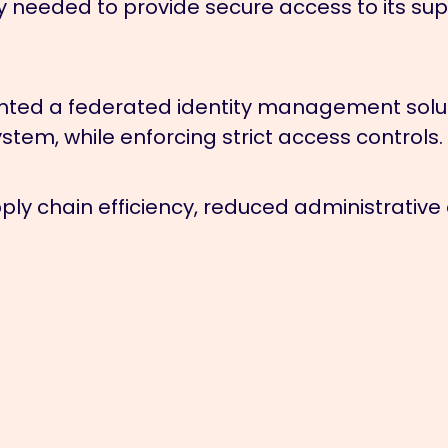
eeded to provide secure access to its suppl
ed a federated identity management solutio
stem, while enforcing strict access controls.
ly chain efficiency, reduced administrative