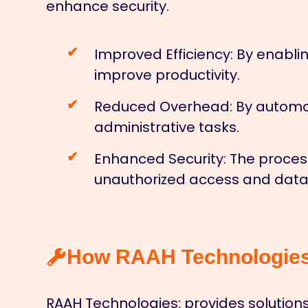
enhance security.
Improved Efficiency:
By enablin
improve productivity.
Reduced Overhead:
By automat
administrative tasks.
Enhanced Security:
The process
unauthorized access and data
How RAAH Technologies 
RAAH Technologies:
provides solutions