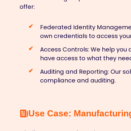
offer:
Federated Identity Manageme
own credentials to access you
Access Controls:
We help you d
have access to what they nee
Auditing and Reporting:
Our sol
compliance and auditing.
Use Case: Manufacturin