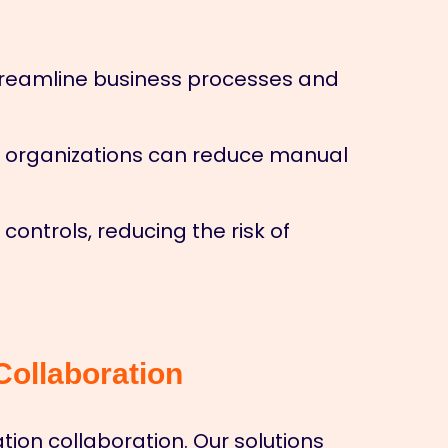
streamline business processes and
, organizations can reduce manual
ontrols, reducing the risk of
ollaboration
ion collaboration. Our solutions