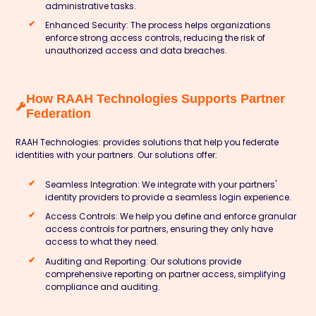
administrative tasks.
Enhanced Security:
The process helps organizations
enforce strong access controls, reducing the risk of
unauthorized access and data breaches.
How RAAH Technologies Supports Partner
Federation
RAAH Technologies:
provides solutions that help you federate
identities with your partners. Our solutions offer:
Seamless Integration:
We integrate with your partners'
identity providers to provide a seamless login experience.
Access Controls:
We help you define and enforce granular
access controls for partners, ensuring they only have
access to what they need.
Auditing and Reporting:
Our solutions provide
comprehensive reporting on partner access, simplifying
compliance and auditing.