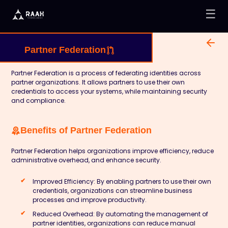
☰
Partner Federation
Partner Federation is a process of federating identities across
partner organizations. It allows partners to use their own
credentials to access your systems, while maintaining security
and compliance.
Benefits of Partner Federation
Partner Federation helps organizations improve efficiency, reduce
administrative overhead, and enhance security.
Improved Efficiency:
By enabling partners to use their own
credentials, organizations can streamline business
processes and improve productivity.
Reduced Overhead:
By automating the management of
partner identities, organizations can reduce manual