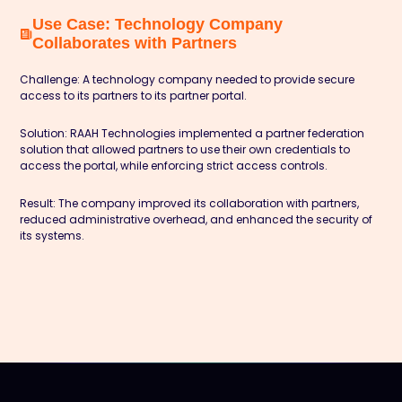
Use Case: Technology Company
Collaborates with Partners
Challenge:
A technology company needed to provide secure
access to its partners to its partner portal.
Solution:
RAAH Technologies implemented a partner federation
solution that allowed partners to use their own credentials to
access the portal, while enforcing strict access controls.
Result:
The company improved its collaboration with partners,
reduced administrative overhead, and enhanced the security of
its systems.