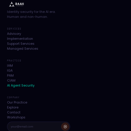
Identity security for the AI era.
Human and non-human.
SERVICES
Advisory
Implementation
Support Services
Managed Services
PRACTICE
IAM
IGA
PAM
CIAM
AI Agent Security
COMPANY
Our Practice
Explore
Contact
Workshops