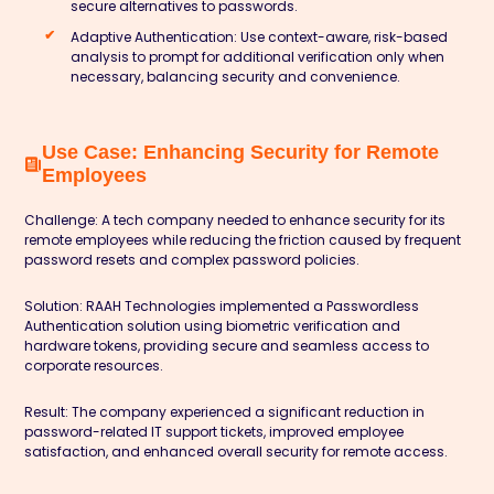
secure alternatives to passwords.
Adaptive Authentication:
Use context-aware, risk-based
analysis to prompt for additional verification only when
necessary, balancing security and convenience.
Use Case: Enhancing Security for Remote
Employees
Challenge:
A tech company needed to enhance security for its
remote employees while reducing the friction caused by frequent
password resets and complex password policies.
Solution:
RAAH Technologies implemented a Passwordless
Authentication solution using biometric verification and
hardware tokens, providing secure and seamless access to
corporate resources.
Result:
The company experienced a significant reduction in
password-related IT support tickets, improved employee
satisfaction, and enhanced overall security for remote access.