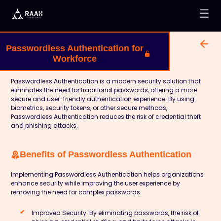
☰
Passwordless Authentication for
Workforce
Passwordless Authentication is a modern security solution that
eliminates the need for traditional passwords, offering a more
secure and user-friendly authentication experience. By using
biometrics, security tokens, or other secure methods,
Passwordless Authentication reduces the risk of credential theft
and phishing attacks.
Benefits of Passwordless Authentication
Implementing Passwordless Authentication helps organizations
enhance security while improving the user experience by
removing the need for complex passwords.
Improved Security:
By eliminating passwords, the risk of