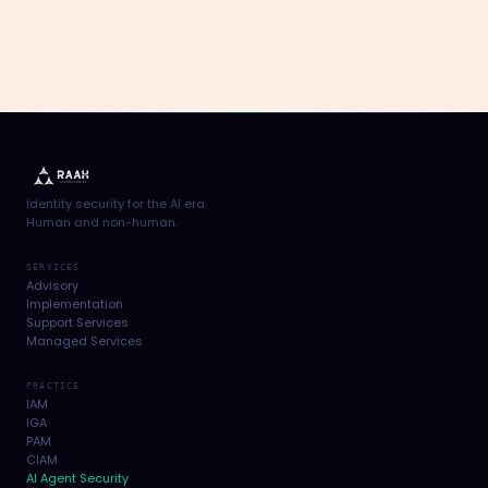
Identity security for the AI era.
Human and non-human.
SERVICES
Advisory
Implementation
Support Services
Managed Services
PRACTICE
IAM
IGA
PAM
CIAM
AI Agent Security