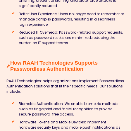
phishing, credential stuffing, and brute force attacks is
significantly reduced.
Better User Experience:
Users no longer need to remember or
manage complex passwords, resulting in a seamless
login experience.
Reduced IT Overhead:
Password-related support requests,
such as password resets, are minimized, reducing the
burden on IT support teams.
How RAAH Technologies Supports
Passwordless Authentication
RAAH Technologies:
helps organizations implement Passwordless
Authentication solutions that fit their specific needs. Our solutions
include:
Biometric Authentication:
We enable biometric methods
such as fingerprint and facial recognition to provide
secure, password-free access.
Hardware Tokens and Mobile Devices:
Implement
hardware security keys and mobile push notifications as